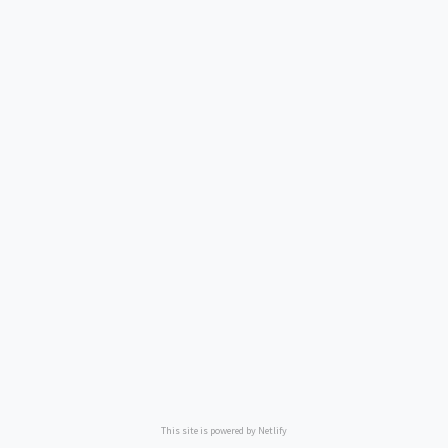
This site is powered by Netlify