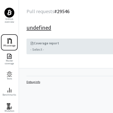
Pull requests
#
29546
GitHub
overview
undefined
Coverage report
PR coverage
- Select -
Master
coverage
Tests
Debug info
Benchmarks
Mutation