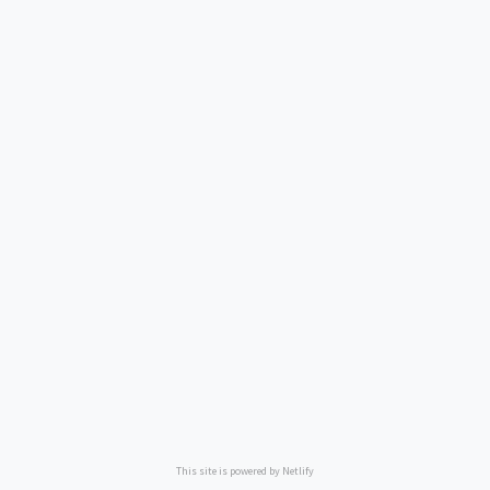
This site is powered by Netlify