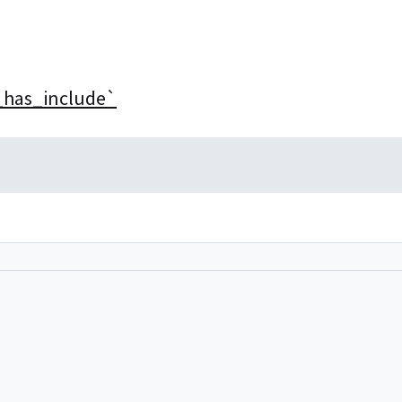
__has_include`