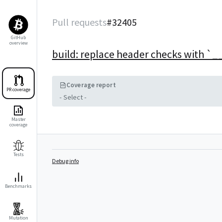
Pull requests
#
32405
GitHub
overview
build: replace header checks with `
Coverage report
PR coverage
- Select -
Master
coverage
Tests
Debug info
Benchmarks
Mutation