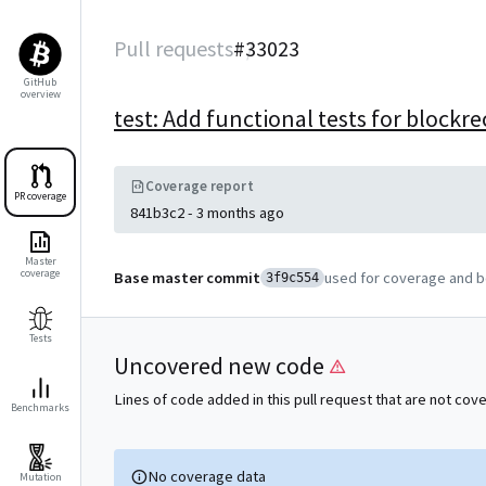
Pull requests
#
33023
GitHub
overview
test: Add functional tests for block
Coverage report
PR coverage
841b3c2
-
3 months ago
Master
coverage
Base master commit
used for coverage and 
3f9c554
Tests
Uncovered new code
Lines of code added in this pull request that are not cov
Benchmarks
No coverage data
Mutation