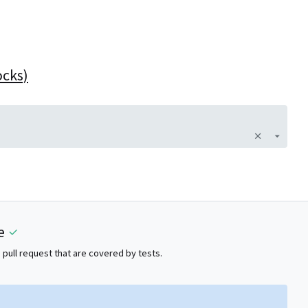
ocks)
e
 pull request that are covered by tests.