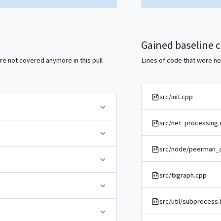
Gained baseline 
re not covered anymore in this pull
Lines of code that were not
src/init.cpp
src/net_processing.
src/node/peerman_a
src/txgraph.cpp
src/util/subprocess.