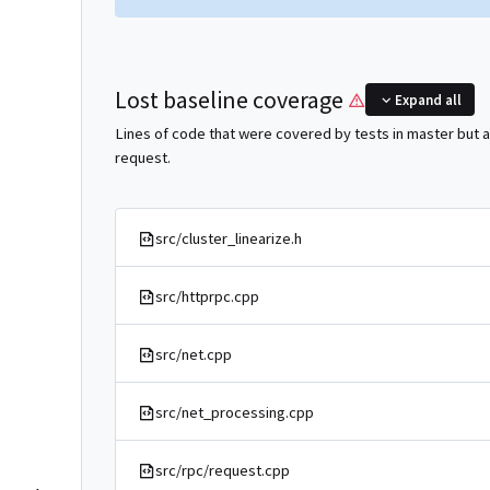
Lost baseline coverage
Expand all
Lines of code that were covered by tests in master but a
request.
src/cluster_linearize.h
src/httprpc.cpp
src/net.cpp
src/net_processing.cpp
src/rpc/request.cpp