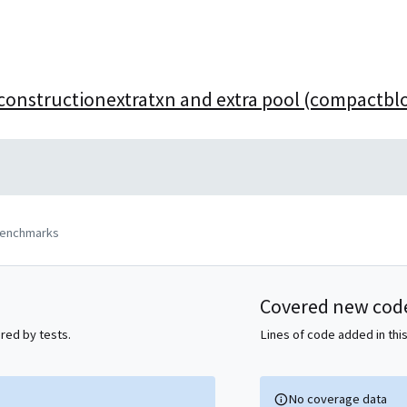
reconstructionextratxn and extra pool (compactbl
benchmarks
Covered new cod
ered by tests.
Lines of code added in this
No coverage data