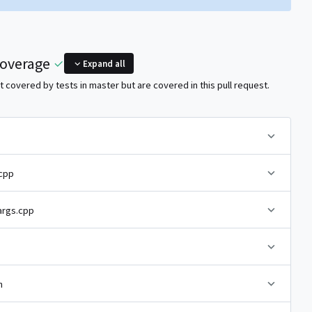
coverage
Expand all
 covered by tests in master but are covered in this pull request.
cpp
rgs.cpp
h