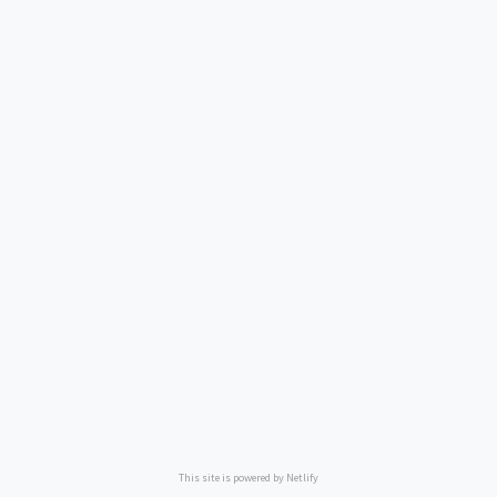
This site is powered by Netlify