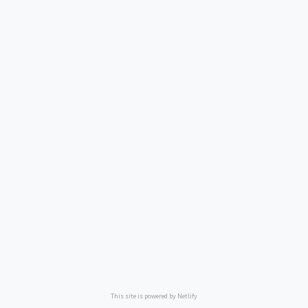
This site is powered by Netlify