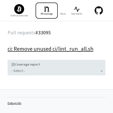
PR coverage
Master coverage
Site health
Tests
Benc
GitHub overview
Pull requests
#
33095
ci: Remove unused ci/lint_run_all.sh
Coverage report
- Select -
Debug info