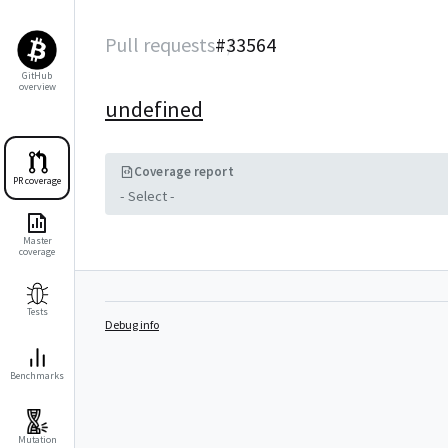
Pull requests
#
33564
GitHub
overview
undefined
Coverage report
PR coverage
- Select -
Master
coverage
Tests
Debug info
Benchmarks
Mutation