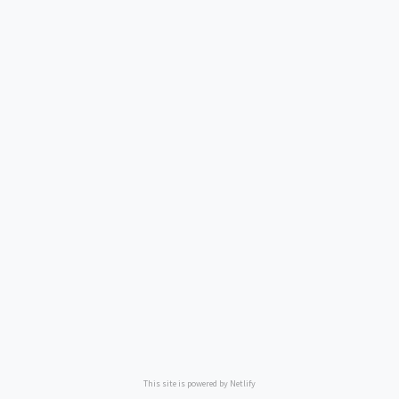
This site is powered by Netlify